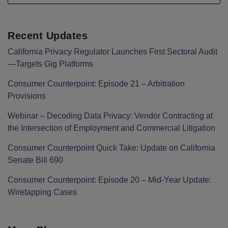
Recent Updates
California Privacy Regulator Launches First Sectoral Audit
—Targets Gig Platforms
Consumer Counterpoint: Episode 21 – Arbitration
Provisions
Webinar – Decoding Data Privacy: Vendor Contracting at
the Intersection of Employment and Commercial Litigation
Consumer Counterpoint Quick Take: Update on California
Senate Bill 690
Consumer Counterpoint: Episode 20 – Mid-Year Update:
Wiretapping Cases