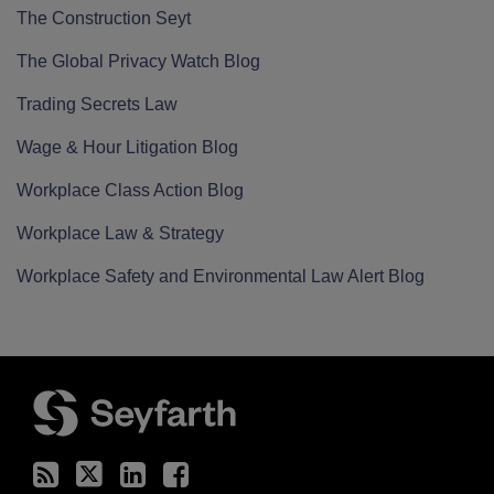
The Construction Seyt
The Global Privacy Watch Blog
Trading Secrets Law
Wage & Hour Litigation Blog
Workplace Class Action Blog
Workplace Law & Strategy
Workplace Safety and Environmental Law Alert Blog
RSS
Twitter
LinkedIn
Facebook