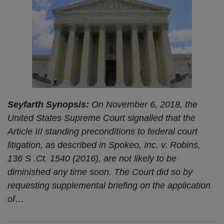
Seyfarth Synopsis:
On November 6, 2018, the
United States Supreme Court signalled that the
Article III standing preconditions to federal court
litigation, as described in Spokeo, Inc. v. Robins,
136 S .Ct. 1540 (2016), are not likely to be
diminished any time soon. The Court did so by
requesting supplemental briefing on the application
of
…