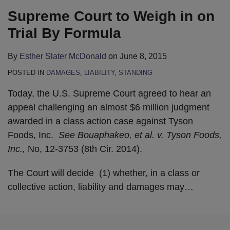
Supreme Court to Weigh in on
Trial By Formula
By
Esther Slater McDonald
on
June 8, 2015
POSTED IN
DAMAGES
,
LIABILITY
,
STANDING
Today, the U.S. Supreme Court agreed to hear an
appeal challenging an almost $6 million judgment
awarded in a class action case against Tyson
Foods, Inc.
See Bouaphakeo, et al. v. Tyson Foods,
Inc.,
No, 12-3753 (8th Cir. 2014).
The Court will decide (1) whether, in a class or
collective action, liability and damages may
…