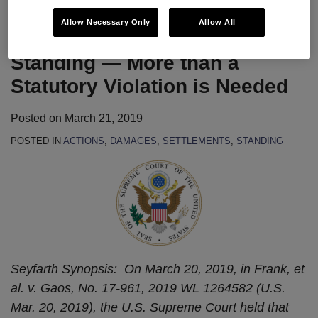
Allow Necessary Only
Allow All
SCOTUS Opines on Article III
Standing — More than a
Statutory Violation is Needed
Posted on
March 21, 2019
POSTED IN
ACTIONS
,
DAMAGES
,
SETTLEMENTS
,
STANDING
Seyfarth Synopsis: On March 20, 2019, in Frank, et
al. v. Gaos, No. 17-961, 2019 WL 1264582 (U.S.
Mar. 20, 2019), the U.S. Supreme Court held that