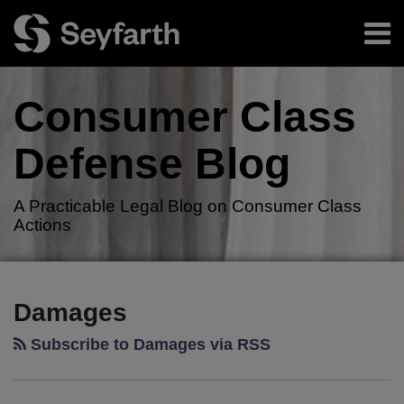
Skip
Menu
to
content
Home
Search
About
Consumer Class
Authors
Resources
Defense
Blog
Subscribe
A Practicable Legal Blog on Consumer Class
Actions
RSS
Twitter
LinkedIn
Facebook
Your website url
TOPICS
ARCHIVES
Damages
Subscribe to Damages via RSS