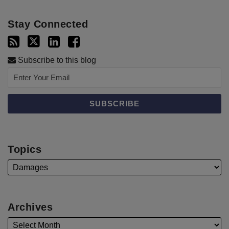
Stay Connected
Subscribe to this blog
Topics
Archives