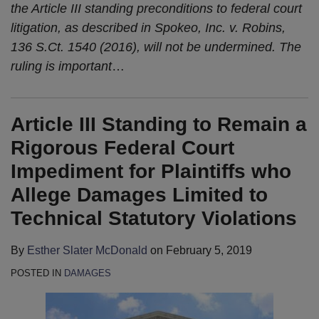
the Article III standing preconditions to federal court
litigation, as described in Spokeo, Inc. v. Robins,
136 S.Ct. 1540 (2016), will not be undermined. The
ruling is important
…
Article III Standing to Remain a
Rigorous Federal Court
Impediment for Plaintiffs who
Allege Damages Limited to
Technical Statutory Violations
By
Esther Slater McDonald
on
February 5, 2019
POSTED IN
DAMAGES