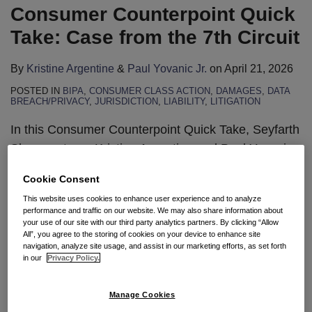
Consumer Counterpoint Quick
Take: Case from the 7th Circuit
By
Kristine Argentine
&
Paul Yovanic Jr.
on
April 21, 2026
POSTED IN
BIPA
,
CONSUMER CLASS ACTION
,
DAMAGES
,
DATA
BREACH/PRIVACY
,
JURISDICTION
,
LIABILITY
,
LITIGATION
In this Consumer Counterpoint Quick Take, Seyfarth
Shaw partners Kristine Argentine and Paul Yovanic
analyze a recent Seventh Circuit decision on
Cookie Consent
interlocutory appeal under the Illinois Biometric
This website uses cookies to enhance user experience and to analyze
Information Privacy Act. The court held that the
performance and traffic on our website. We may also share information about
2024 amendments limiting recovery to a single
your use of our site with our third party analytics partners. By clicking “Allow
All”, you agree to the storing of cookies on your device to enhance site
violation per scan apply retroactively to cases filed
navigation, analyze site usage, and assist in our marketing efforts, as set forth
in our
Privacy Policy.
before the statutory changes.
Watch
…
Manage Cookies