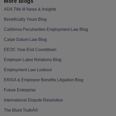
More Blogs
ADA Title III News & Insights
Beneficially Yours Blog
California Peculiarities Employment Law Blog
Carpe Datum Law Blog
EEOC Year-End Countdown
Employer Labor Relations Blog
Employment Law Lookout
ERISA & Employee Benefits Litigation Blog
Future Enterprise
International Dispute Resolution
The Blunt TruthÂ®