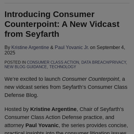
Introducing Consumer
Counterpoint: A New Vidcast
from Seyfarth
By
Kristine Argentine
&
Paul Yovanic Jr.
on
September 4,
2025
POSTED IN
CONSUMER CLASS ACTION
,
DATA BREACH/PRIVACY
,
NEW BLOG GUIDANCE
,
TECHNOLOGY
We’re excited to launch
Consumer Counterpoint
, a
new vidcast series from Seyfarth’s Consumer Class
Defense Blog.
Hosted by
Kristine Argentine
, Chair of Seyfarth’s
Consumer Class Action Defense practice, and
attorney
Paul Yovanic
, the series provides concise,
practical insights into the consumer litigation issues