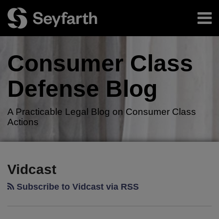
Skip
Menu
to
content
Home
Search
About
Consumer Class
Authors
Resources
Defense
Blog
Subscribe
A Practicable Legal Blog on Consumer Class
Actions
RSS
Twitter
LinkedIn
Facebook
Your website url
TOPICS
ARCHIVES
Vidcast
Subscribe to Vidcast via RSS