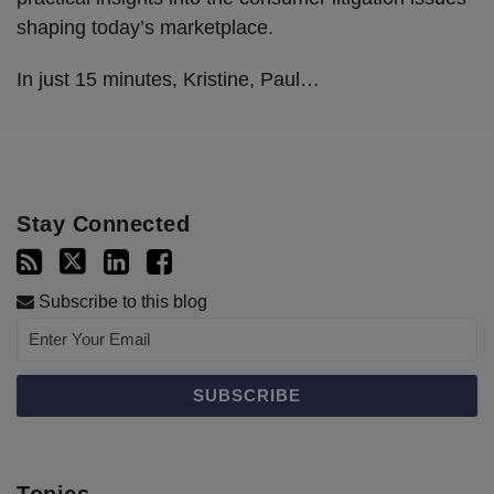
shaping today’s marketplace.
In just 15 minutes, Kristine, Paul
…
Stay Connected
Subscribe to this blog
Topics