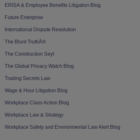
ERISA & Employee Benefits Litigation Blog
Future Enterprise
International Dispute Resolution
The Blunt TruthÂ®
The Construction Seyt
The Global Privacy Watch Blog
Trading Secrets Law
Wage & Hour Litigation Blog
Workplace Class Action Blog
Workplace Law & Strategy
Workplace Safety and Environmental Law Alert Blog