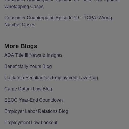
Wiretapping Cases
Consumer Counterpoint: Episode 19 – TCPA: Wrong
Number Cases
More Blogs
ADA Title III News & Insights
Beneficially Yours Blog
California Peculiarities Employment Law Blog
Carpe Datum Law Blog
EEOC Year-End Countdown
Employer Labor Relations Blog
Employment Law Lookout