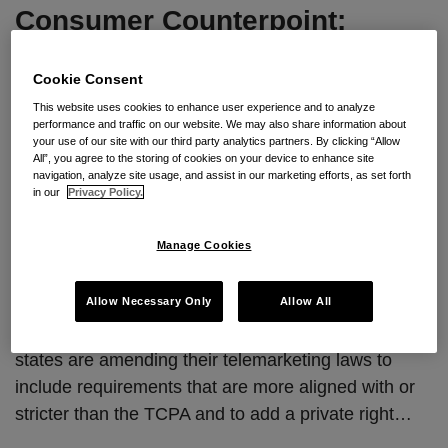
Consumer Counterpoint:
Episode 2 – Update to the
Texas Telemarketing Laws
Cookie Consent
This website uses cookies to enhance user experience and to analyze
performance and traffic on our website. We may also share information about
By
Kristine Argentine
&
Paul Yovanic Jr.
on
September 11,
your use of our site with our third party analytics partners. By clicking “Allow
2025
All”, you agree to the storing of cookies on your device to enhance site
navigation, analyze site usage, and assist in our marketing efforts, as set forth
POSTED IN
COMPLIANCE GUIDELINES
,
CONSUMER CLASS
in our
Privacy Policy.
ACTION
,
DATA BREACH/PRIVACY
,
NEW BLOG GUIDANCE
,
TCPA
,
TECHNOLOGY
Manage Cookies
Episode 2 is now live.
Episode two covers the very
recent amendments to Texas’ telemarketing laws
Allow Necessary Only
Allow All
which became effective September 1. In the episode
we discuss the increasing frequency with which
states are amending their telemarketing laws to
include requirements that are more aligned with or
stricter than the TCPA and to add a private right
…