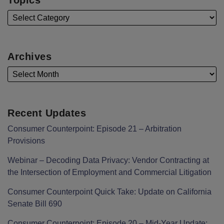
Archives
Recent Updates
Consumer Counterpoint: Episode 21 – Arbitration
Provisions
Webinar – Decoding Data Privacy: Vendor Contracting at
the Intersection of Employment and Commercial Litigation
Consumer Counterpoint Quick Take: Update on California
Senate Bill 690
Consumer Counterpoint: Episode 20 – Mid-Year Update: