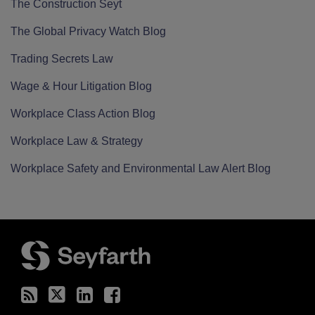
The Construction Seyt
The Global Privacy Watch Blog
Trading Secrets Law
Wage & Hour Litigation Blog
Workplace Class Action Blog
Workplace Law & Strategy
Workplace Safety and Environmental Law Alert Blog
RSS
Twitter
LinkedIn
Facebook