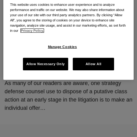
https://www.consumerclassdef
This website uses cookies to enhance user experience and to analyze
performance and traffic on our website. We may also share information about
ense.com/2014/12/1006/
your use of our site with our third party analytics partners. By clicking “Allow
All”, you agree to the storing of cookies on your device to enhance site
navigation, analyze site usage, and assist in our marketing efforts, as set forth
By
Jordan Vick
&
Jason Stiehl
on
December 10, 2014
in our
Privacy Policy.
POSTED IN
MOOTNESS
,
OFFER OF JUDGMENT
,
TCPA
Manage Cookies
Eleventh Circuit Rules Holds That Rule 68 Offers
of Judgment to Named Plaintiffs Do Not Moot
Allow Necessary Only
Allow All
Their Ability to Represent a Putative Class.
As many of our readers are aware, one strategy
defense counsel use to dispose of a putative class
action at an early stage in the litigation is to make an
individual offer
…