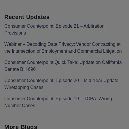
Recent Updates
Consumer Counterpoint: Episode 21 – Arbitration
Provisions
Webinar – Decoding Data Privacy: Vendor Contracting at
the Intersection of Employment and Commercial Litigation
Consumer Counterpoint Quick Take: Update on California
Senate Bill 690
Consumer Counterpoint: Episode 20 – Mid-Year Update:
Wiretapping Cases
Consumer Counterpoint: Episode 19 – TCPA: Wrong
Number Cases
More Blogs