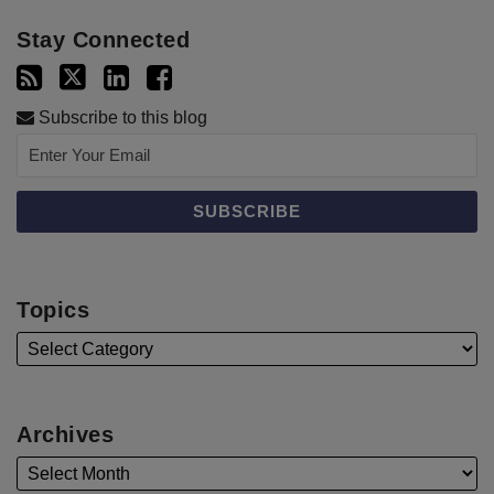
Stay Connected
Subscribe to this blog
Topics
Archives