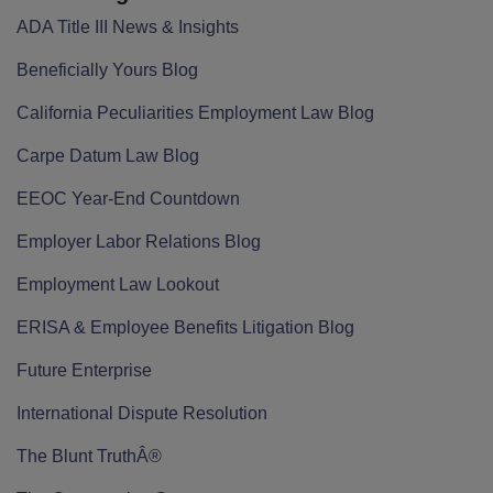
ADA Title III News & Insights
Beneficially Yours Blog
California Peculiarities Employment Law Blog
Carpe Datum Law Blog
EEOC Year-End Countdown
Employer Labor Relations Blog
Employment Law Lookout
ERISA & Employee Benefits Litigation Blog
Future Enterprise
International Dispute Resolution
The Blunt TruthÂ®