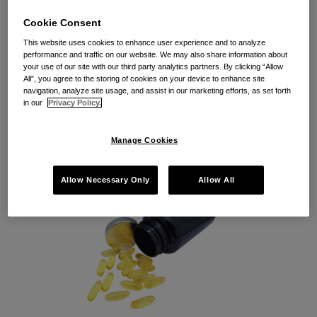
The Supreme Court Taketh
Cookie Consent
Away (Equitable Tolling) . . .
This website uses cookies to enhance user experience and to analyze
and Perhaps Giveth (A Second
performance and traffic on our website. We may also share information about
your use of our site with our third party analytics partners. By clicking “Allow
Chance on Reconsideration)?
All”, you agree to the storing of cookies on your device to enhance site
navigation, analyze site usage, and assist in our marketing efforts, as set forth
in our
Privacy Policy.
By
Seth Fortin
on
March 6, 2019
POSTED IN
FOOD, BEVERAGE AND LABELING
,
TOLLING
Manage Cookies
Allow Necessary Only
Allow All