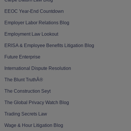
EEOC Year-End Countdown
Employer Labor Relations Blog
Employment Law Lookout
ERISA & Employee Benefits Litigation Blog
Future Enterprise
International Dispute Resolution
The Blunt TruthÂ®
The Construction Seyt
The Global Privacy Watch Blog
Trading Secrets Law
Wage & Hour Litigation Blog