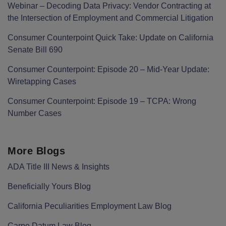
Webinar – Decoding Data Privacy: Vendor Contracting at
the Intersection of Employment and Commercial Litigation
Consumer Counterpoint Quick Take: Update on California
Senate Bill 690
Consumer Counterpoint: Episode 20 – Mid-Year Update:
Wiretapping Cases
Consumer Counterpoint: Episode 19 – TCPA: Wrong
Number Cases
More Blogs
ADA Title III News & Insights
Beneficially Yours Blog
California Peculiarities Employment Law Blog
Carpe Datum Law Blog