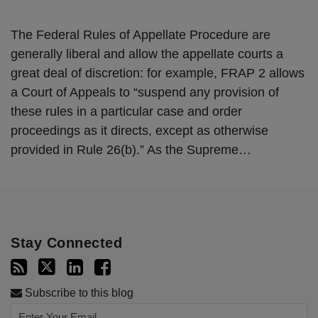
The Federal Rules of Appellate Procedure are
generally liberal and allow the appellate courts a
great deal of discretion: for example, FRAP 2 allows
a Court of Appeals to “suspend any provision of
these rules in a particular case and order
proceedings as it directs, except as otherwise
provided in Rule 26(b).” As the Supreme
…
Stay Connected
Subscribe to this blog