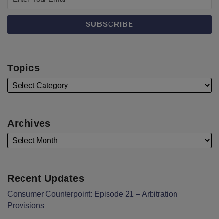
Topics
Archives
Recent Updates
Consumer Counterpoint: Episode 21 – Arbitration
Provisions