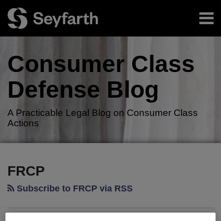
Skip
Menu
to
content
Home
Search
About
Consumer Class
Authors
Resources
Defense
Blog
Subscribe
A Practicable Legal Blog on Consumer Class
Actions
RSS
Twitter
LinkedIn
Facebook
Your website url
TOPICS
ARCHIVES
FRCP
Subscribe to FRCP via RSS