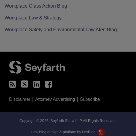
Workplace Class Action Blog
Workplace Law & Strategy
Workplace Safety and Environmental Law Alert Blog
RSS
Twitter
LinkedIn
Facebook
Disclaimer
Attorney Advertising
Subscribe
Copyright © 2026, Seyfarth Shaw LLP. All Rights Reserved.
Law blog design & platform by LexBlog