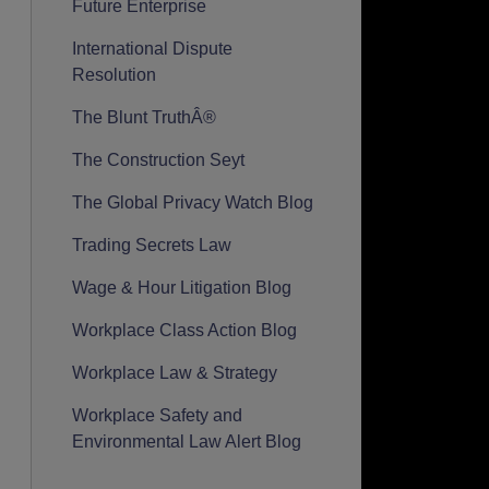
Future Enterprise
International Dispute
Resolution
The Blunt TruthÂ®
The Construction Seyt
The Global Privacy Watch Blog
Trading Secrets Law
Wage & Hour Litigation Blog
Workplace Class Action Blog
Workplace Law & Strategy
Workplace Safety and
Environmental Law Alert Blog