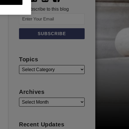
Subscribe to this blog
Topics
Archives
Recent Updates