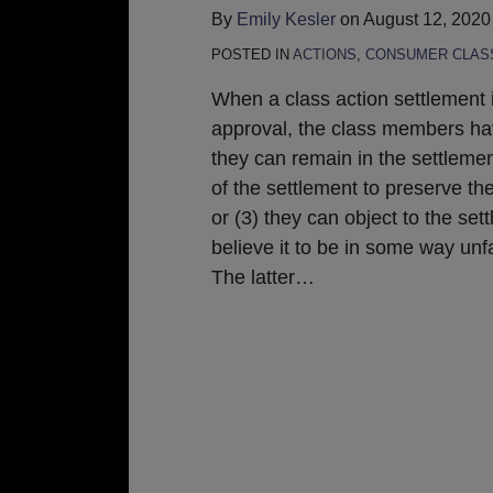
By
Emily Kesler
on
August 12, 2020
POSTED IN
ACTIONS
,
CONSUMER CLASS
When a class action settlement 
approval, the class members hav
they can remain in the settlemen
of the settlement to preserve the
or (3) they can object to the sett
believe it to be in some way unfa
The latter
…