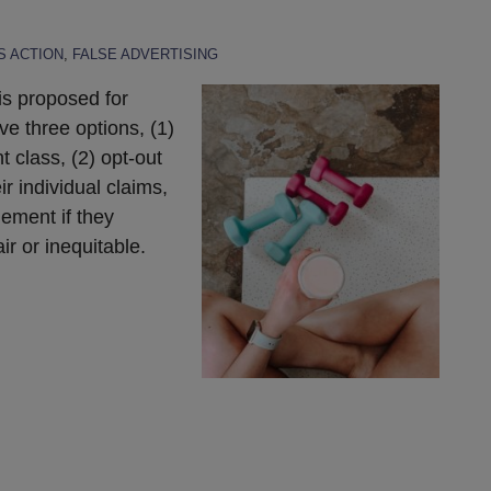
 ACTION
,
FALSE ADVERTISING
is proposed for
e three options, (1)
t class, (2) opt-out
ir individual claims,
lement if they
ir or inequitable.