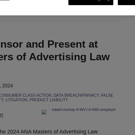
ing via RSS
onsor and Present at
rs of Advertising Law
, 2024
CONSUMER CLASS ACTION
,
DATA BREACH/PRIVACY
,
FALSE
TY
,
LITIGATION
,
PRODUCT LIABILITY
er
 the 2024 ANA Masters of Advertising Law