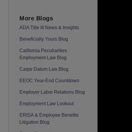
More Blogs
ADA Title III News & Insights
Beneficially Yours Blog
California Peculiarities
Employment Law Blog
Carpe Datum Law Blog
EEOC Year-End Countdown
Employer Labor Relations Blog
Employment Law Lookout
ERISA & Employee Benefits
Litigation Blog