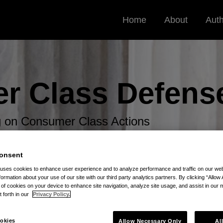
Home
About
Aut
r Class
Defens
og on Consumer Class Actions
onsent
 uses cookies to enhance user experience and to analyze performance and traffic on our w
formation about your use of our site with our third party analytics partners. By clicking “Allow 
g of cookies on your device to enhance site navigation, analyze site usage, and assist in our 
t forth in our
Privacy Policy.
ng
okies
Allow Necessary Only
Al