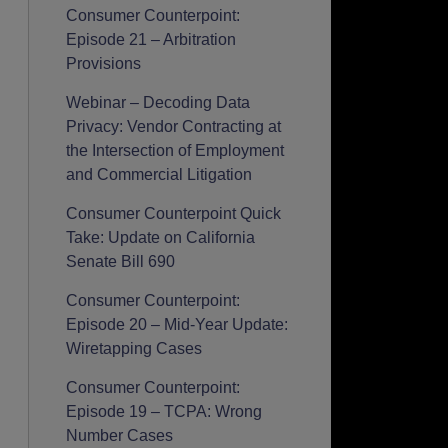
Consumer Counterpoint:
Episode 21 – Arbitration
Provisions
Webinar – Decoding Data
Privacy: Vendor Contracting at
the Intersection of Employment
and Commercial Litigation
Consumer Counterpoint Quick
Take: Update on California
Senate Bill 690
Consumer Counterpoint:
Episode 20 – Mid-Year Update:
Wiretapping Cases
Consumer Counterpoint:
Episode 19 – TCPA: Wrong
Number Cases