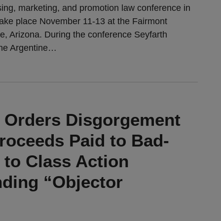
sing, marketing, and promotion law conference in
 take place November 11-13 at the Fairmont
le, Arizona. During the conference Seyfarth
ne Argentine
…
t Orders Disgorgement
Proceeds Paid to Bad-
 to Class Action
nding “Objector