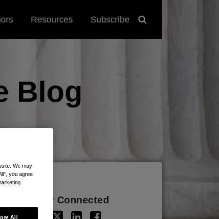
hors
Resources
Subscribe
e
Blog
ebsite. We may
All”, you agree
marketing
Stay Connected
low All