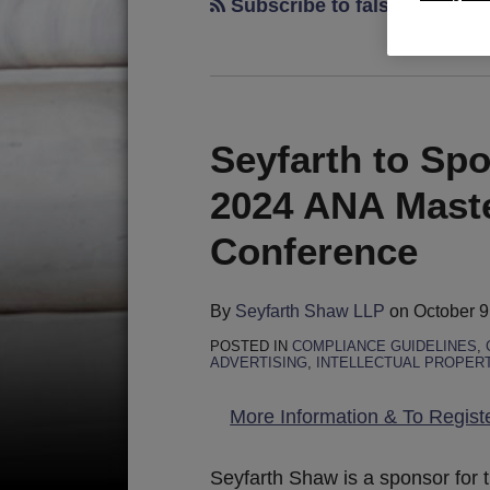
Subscribe to false advertis
Seyfarth to Sp
2024 ANA Maste
Conference
By
Seyfarth Shaw LLP
on
October 9
POSTED IN
COMPLIANCE GUIDELINES
,
ADVERTISING
,
INTELLECTUAL PROPER
More Information & To Regist
Seyfarth Shaw is a sponsor for