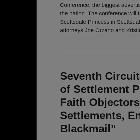
Conference, the biggest adverti
the nation. The conference will
Scottsdale Princess in Scottsda
attorneys Joe Orzano and Kristi
Seventh Circui
of Settlement 
Faith Objectors
Settlements, E
Blackmail”